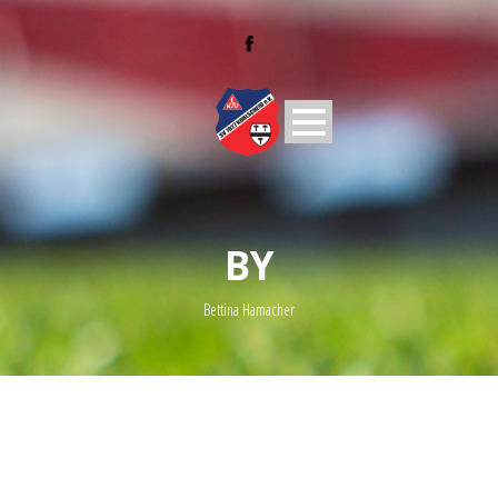
BY
Bettina Hamacher